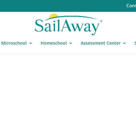
Cont
Microschool
Homeschool
Assessment Center