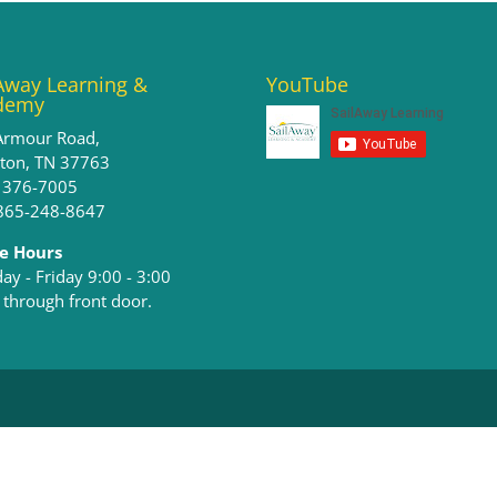
Away Learning &
YouTube
demy
Armour Road,
ston, TN 37763
) 376-7005
 865-248-8647
ce Hours
y - Friday 9:00 - 3:00​
 through front door.