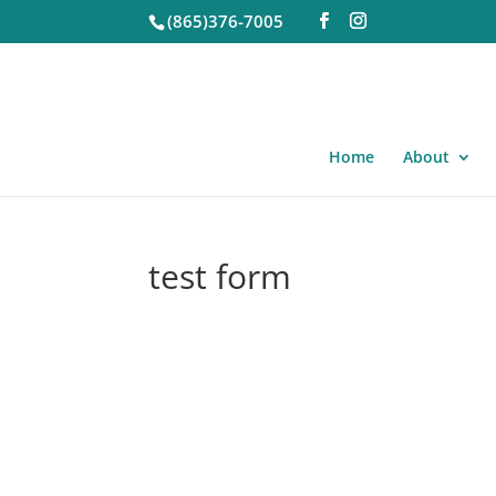
(865)376-7005
Home
About
test form