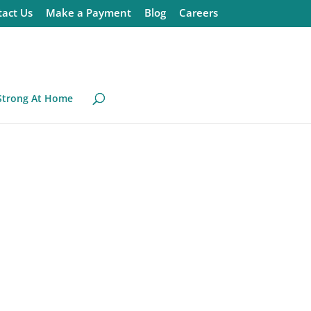
act Us
Make a Payment
Blog
Careers
Strong At Home