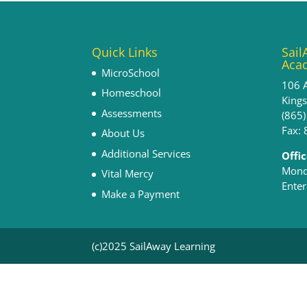
Quick Links
Sail
Aca
MicroSchool
106 
Homeschool
King
Assessments
(865
Fax:
About Us
Additional Services
Offi
Monda
Vital Mercy
Enter
Make a Payment
(c)2025 SailAway Learning