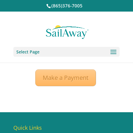
(865)376-7005
Select Page
Make a Payment
Quick Links