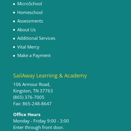
MicroSchool
Homeschool
Assessments
About Us
Additional Services
Vital Mercy
Make a Payment
SailAway Learning & Academy
106 Armour Road,
Kingston, TN 37763
(865) 376-7005
Fax: 865-248-8647
Office Hours
Monday - Friday 9:00 - 3:00​
Enter through front door.