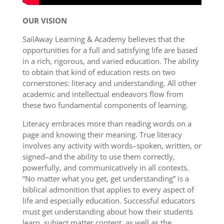
OUR VISION
SailAway Learning & Academy believes that the
opportunities for a full and satisfying life are based
in a rich, rigorous, and varied education. The ability
to obtain that kind of education rests on two
cornerstones: literacy and understanding. All other
academic and intellectual endeavors flow from
these two fundamental components of learning.
Literacy embraces more than reading words on a
page and knowing their meaning. True literacy
involves any activity with words–spoken, written, or
signed–and the ability to use them correctly,
powerfully, and communicatively in all contexts.
“No matter what you get, get understanding” is a
biblical admonition that applies to every aspect of
life and especially education. Successful educators
must get understanding about how their students
learn, subject matter content, as well as the