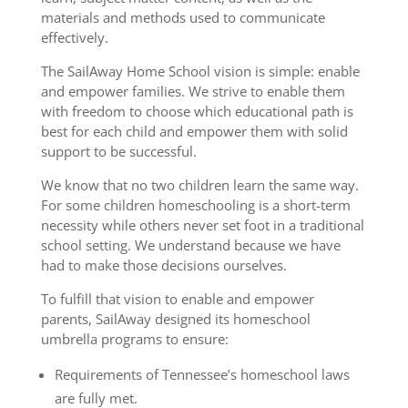
materials and methods used to communicate
effectively.
The SailAway Home School vision is simple: enable
and empower families. We strive to enable them
with freedom to choose which educational path is
best for each child and empower them with solid
support to be successful.
We know that no two children learn the same way.
For some children homeschooling is a short-term
necessity while others never set foot in a traditional
school setting. We understand because we have
had to make those decisions ourselves.
To fulfill that vision to enable and empower
parents, SailAway designed its homeschool
umbrella programs to ensure:
Requirements of Tennessee’s homeschool laws
are fully met.