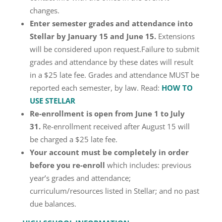
changes.
Enter semester grades and attendance into
Stellar by January 15 and June 15.
Extensions
will be considered upon request.Failure to submit
grades and attendance by these dates will result
in a $25 late fee. Grades and attendance MUST be
reported each semester, by law. Read:
HOW TO
USE STELLAR
Re-enrollment is open from June 1 to July
31.
Re-enrollment received after August 15 will
be charged a $25 late fee.
Your account must be completely in order
before you re-enroll
which includes: previous
year’s grades and attendance;
curriculum/resources listed in Stellar; and no past
due balances.