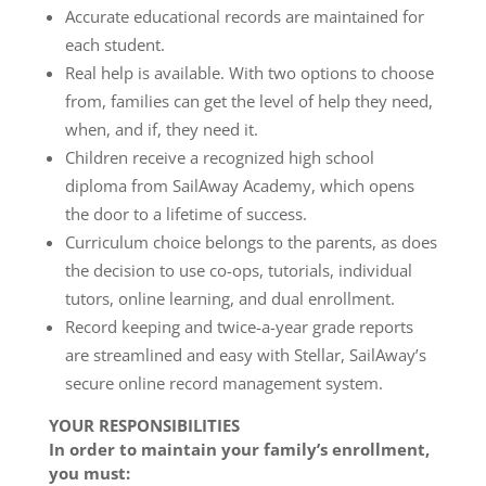
Accurate educational records are maintained for
each student.
Real help is available. With two options to choose
from, families can get the level of help they need,
when, and if, they need it.
Children receive a recognized high school
diploma from SailAway Academy, which opens
the door to a lifetime of success.
Curriculum choice belongs to the parents, as does
the decision to use co-ops, tutorials, individual
tutors, online learning, and dual enrollment.
Record keeping and twice-a-year grade reports
are streamlined and easy with Stellar, SailAway’s
secure online record management system.
YOUR RESPONSIBILITIES
In order to maintain your family’s enrollment,
you must: