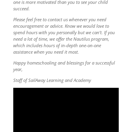
one is more motivated than you to see your child
succeed.
Please feel free to contact us whenever you need
encouragement or advice. Know we would love to
spend hours with you personally but we can’t. If you
need a lot of time, we offer the Nautilus program,
which includes hours of in-depth one-on-one
assistance when you need it most.
Happy homeschooling and blessings for a successful
year,
Staff of SailAway Learning and Academy