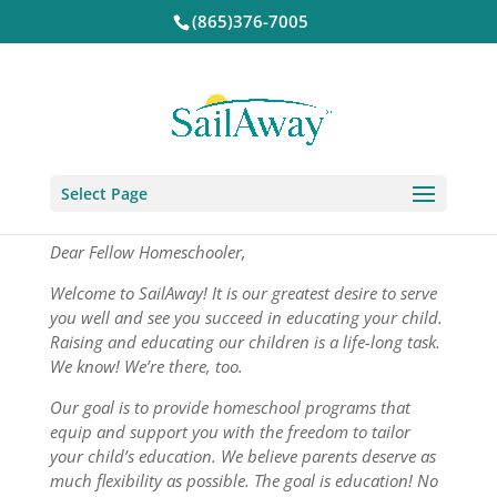
(865)376-7005
Select Page
Dear Fellow Homeschooler,
Welcome to SailAway! It is our greatest desire to serve
you well and see you succeed in educating your child.
Raising and educating our children is a life-long task.
We know! We’re there, too.
Our goal is to provide homeschool programs that
equip and support you with the freedom to tailor
your child’s education. We believe parents deserve as
much flexibility as possible. The goal is education! No