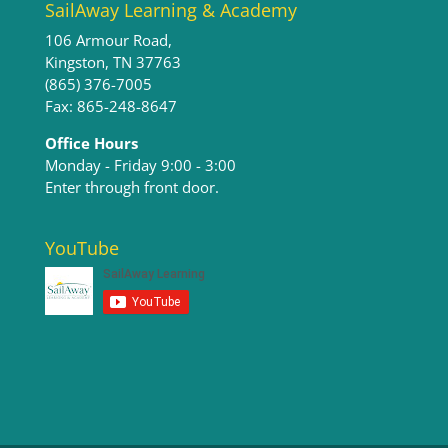
SailAway Learning & Academy
106 Armour Road,
Kingston, TN 37763
(865) 376-7005
Fax: 865-248-8647
Office Hours
Monday - Friday 9:00 - 3:00​
Enter through front door.
YouTube