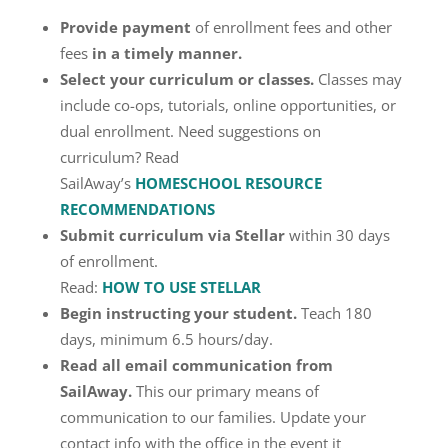
Provide payment
of enrollment fees and other
fees
in a timely manner.
Select your curriculum or classes.
Classes may
include co-ops, tutorials, online opportunities, or
dual enrollment. Need suggestions on
curriculum? Read
SailAway’s
HOMESCHOOL RESOURCE
RECOMMENDATIONS
Submit curriculum via Stellar
within 30 days
of enrollment.
Read:
HOW TO USE STELLAR
Begin instructing your student.
Teach 180
days, minimum 6.5 hours/day.
Read all email communication from
SailAway.
This our primary means of
communication to our families. Update your
contact info with the office in the event it