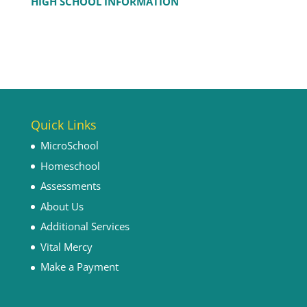
HIGH SCHOOL INFORMATION
Quick Links
MicroSchool
Homeschool
Assessments
About Us
Additional Services
Vital Mercy
Make a Payment