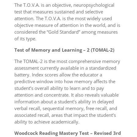
The T.O.V.A. is an objective, neuropsychological
test that measures sustained and selective
attention. The T.O.V.A. is the most widely used
objective measure of attention in the world, and is
considered the “Gold Standard” among measures
of its type.
Test of Memory and Learning – 2 (TOMAL-2)
The TOMAL-2 is the most comprehensive memory
assessment currently available in a standardized
battery. Index scores allow the educator a
predictive window into how memory affects the
student’s overall ability to learn and to pay
attention and concentrate. It also reveals valuable
information about a student’s ability in delayed
verbal recall, sequential memory, free recall, and
associated recall, areas that impact the student’s
ability to achieve academically.
Woodcock Reading Mastery Test – Revised 3rd