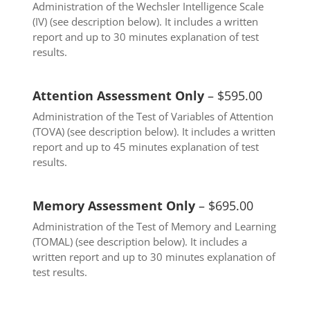
Administration of the Wechsler Intelligence Scale
(IV) (see description below). It includes a written
report and up to 30 minutes explanation of test
results.
Attention Assessment Only
– $595.00
Administration of the Test of Variables of Attention
(TOVA) (see description below). It includes a written
report and up to 45 minutes explanation of test
results.
Memory Assessment Only
– $695.00
Administration of the Test of Memory and Learning
(TOMAL) (see description below). It includes a
written report and up to 30 minutes explanation of
test results.