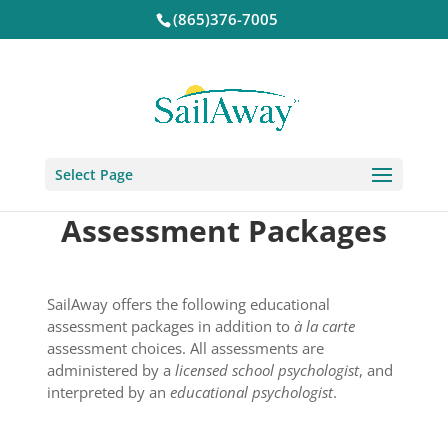
(865)376-7005
Select Page
Assessment Packages
SailAway offers the following educational
assessment packages in addition to
à la carte
assessment choices. All assessments are
administered by a
licensed school psychologist
, and
interpreted by an
educational psychologist
.