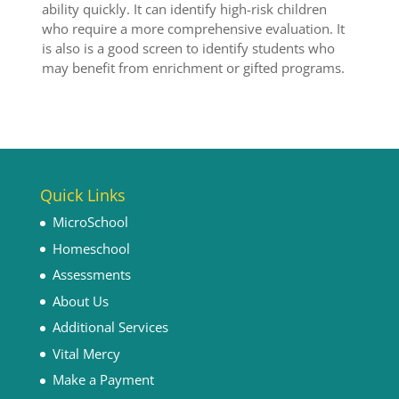
ability quickly. It can identify high-risk children
who require a more comprehensive evaluation. It
is also is a good screen to identify students who
may benefit from enrichment or gifted programs.
Quick Links
MicroSchool
Homeschool
Assessments
About Us
Additional Services
Vital Mercy
Make a Payment