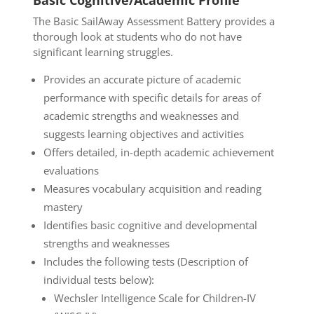
Basic Cognitive/Academic Profile
The Basic SailAway Assessment Battery provides a
thorough look at students who do not have
significant learning struggles.
Provides an accurate picture of academic
performance with specific details for areas of
academic strengths and weaknesses and
suggests learning objectives and activities
Offers detailed, in-depth academic achievement
evaluations
Measures vocabulary acquisition and reading
mastery
Identifies basic cognitive and developmental
strengths and weaknesses
Includes the following tests (Description of
individual tests below):
Wechsler Intelligence Scale for Children-IV