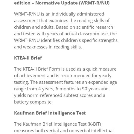
edition – Normative Update (WRMT-R/NU)
WRMT-R/NU is an individually administered
assessment that examines the reading skills of
children and adults. Based on scientific research
and tested with years of actual classroom use, the
WRMT-R/NU identifies children’s specific strengths
and weaknesses in reading skills.
KTEA-II Brief
The KTEA-II Brief Form is used as a quick measure
of achievement and is recommended for yearly
testing. The assessment features an expanded age
range from 4 years, 6 months to 90 years and
yields norm-referenced subtest scores and a
battery composite.
Kaufman Brief Intelligence Test
The Kaufman Brief Intelligence Test (K-BIT)
measures both verbal and nonverbal intellectual