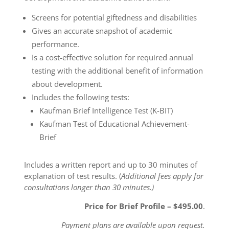
Screens for potential giftedness and disabilities
Gives an accurate snapshot of academic
performance.
Is a cost-effective solution for required annual
testing with the additional benefit of information
about development.
Includes the following tests:
Kaufman Brief Intelligence Test (K-BIT)
Kaufman Test of Educational Achievement-
Brief
Includes a written report and up to 30 minutes of
explanation of test results. (
Additional fees apply for
consultations longer than 30 minutes.)
Price for Brief Profile – $495.00
.
Payment plans are available upon request.