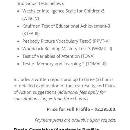
individual tests below):
Wechsler Intelligence Scale for Children-5
(WISC-V)
Kaufman Test of Educational Achievement-3
(KTEA-III)
Peabody Picture Vocabulary Test-5 (PPVT-V)
Woodcock Reading Mastery Test-3 (WRMT-III)
Test of Variables of Attention (TOVA)
Test of Memory and Learning 2 (TOMAL-II)
Includes a written report and up to three (3) hours
of detailed explanation of the test results and Plan-
of-Action suggestions (
Additional fees apply for
consultations longer than three hours.)
Price for Full Profile – $2,395.00
.
Payment plans are available upon request.