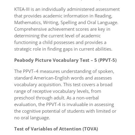
KTEA-III is an individually administered assessment
that provides academic information in Reading,
Mathematics, Writing, Spelling and Oral Language.
Comprehensive achievement scores are key in
determining the current level of academic
functioning a child possesses and provides a
strategic role in finding gaps in current abilities.
Peabody Picture Vocabulary Test – 5 (PPVT-5)
The PPVT–4 measures understanding of spoken,
standard American-English words and assesses
vocabulary acquisition. This test covers a broad
range of receptive vocabulary levels, from
preschool through adult. As a non-verbal
evaluation, the PPVT-4 is invaluable in assessing
the cognitive potential of students with limited or
no oral language.
Test of Variables of Attention (TOVA)