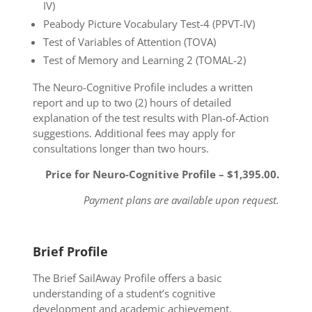
IV)
Peabody Picture Vocabulary Test-4 (PPVT-IV)
Test of Variables of Attention (TOVA)
Test of Memory and Learning 2 (TOMAL-2)
The Neuro-Cognitive Profile includes a written
report and up to two (2) hours of detailed
explanation of the test results with Plan-of-Action
suggestions. Additional fees may apply for
consultations longer than two hours.
Price for Neuro-Cognitive Profile – $1,395.00.
Payment plans are available upon request.
Brief Profile
The Brief SailAway Profile offers a basic
understanding of a student’s cognitive
development and academic achievement.