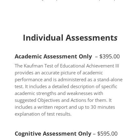
Individual Assessment
s
Academic Assessment Only
– $395.00
The Kaufman Test of Educational Achievement III
provides an accurate picture of academic
performance and is administered as a stand-alone
test. It includes a detailed description of specific
academic strengths and weaknesses with
suggested Objectives and Actions for them. It
includes a written report and up to 30 minutes
explanation of test results.
Cognitive Assessment Only
– $595.00