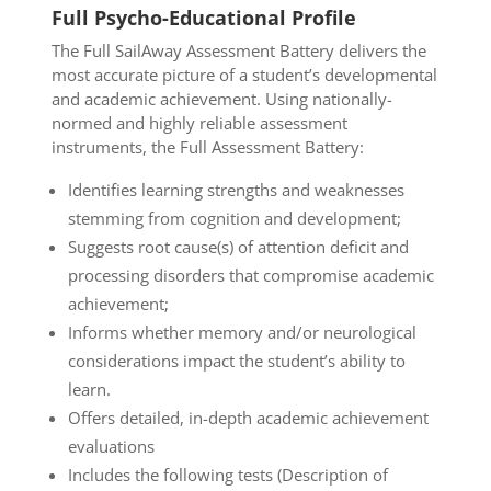
Full Psycho-Educational Profile
The Full SailAway Assessment Battery delivers the
most accurate picture of a student’s developmental
and academic achievement. Using nationally-
normed and highly reliable assessment
instruments,
the Full Assessment Battery:
Identifies learning strengths and weaknesses
stemming from cognition and development;
Suggests root cause(s) of attention deficit and
processing disorders that compromise academic
achievement;
Informs whether memory and/or neurological
considerations impact the student’s ability to
learn.
Offers detailed, in-depth academic achievement
evaluations
Includes the following tests (Description of