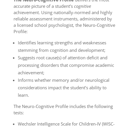
accurate picture of a student’s
cognitive
achievement. Using nationally-normed and highly
reliable assessment instruments, administered by
a licensed school psychologist
,
the Neuro-Cognitive
Profile:
Identifies learning strengths and weaknesses
stemming from cognition and development;
Suggests root cause(s) of attention deficit and
processing disorders that compromise academic
achievement;
Informs whether memory and/or neurological
considerations impact the student’s ability to
learn.
The Neuro-Cognitive Profile includes the following
tests:
Wechsler Intelligence Scale for Children-IV (WISC-