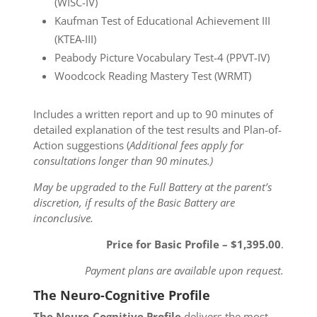
(WISC-IV)
Kaufman Test of Educational Achievement III
(KTEA-III)
Peabody Picture Vocabulary Test-4 (PPVT-IV)
Woodcock Reading Mastery Test (WRMT)
Includes a written report and up to 90 minutes of
detailed explanation of the test results and Plan-of-
Action suggestions (
Additional fees apply for
consultations longer than 90 minutes.)
May be upgraded to the Full Battery at the parent’s
discretion, if results of the Basic Battery are
inconclusive.
Price for Basic Profile – $1,395.00
.
Payment plans are available upon request.
The Neuro-Cognitive Profile
The Neuro-Cognitive Profile
delivers the most