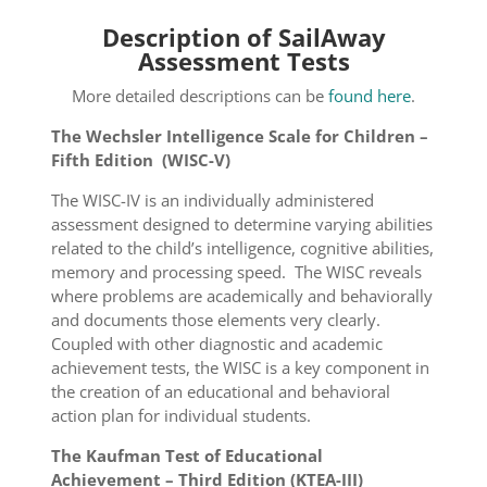
Description of SailAway
Assessment Tests
More detailed descriptions can be
found here
.
The Wechsler Intelligence Scale for Children –
Fifth Edition (WISC-V)
The WISC-IV is an individually administered
assessment designed to determine varying abilities
related to the child’s intelligence, cognitive abilities,
memory and processing speed. The WISC reveals
where problems are academically and behaviorally
and documents those elements very clearly.
Coupled with other diagnostic and academic
achievement tests, the WISC is a key component in
the creation of an educational and behavioral
action plan for individual students.
The Kaufman Test of Educational
Achievement – Third Edition (KTEA-III)