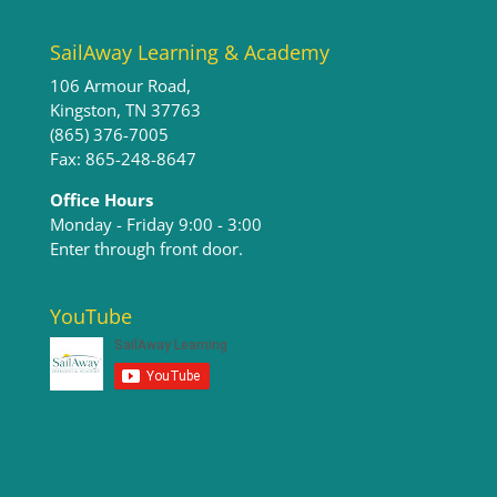
SailAway Learning & Academy
106 Armour Road,
Kingston, TN 37763
(865) 376-7005
Fax: 865-248-8647
Office Hours
Monday - Friday 9:00 - 3:00​
Enter through front door.
YouTube