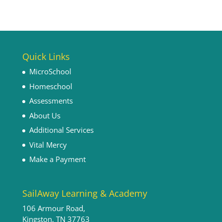
Quick Links
MicroSchool
Homeschool
Assessments
About Us
Additional Services
Vital Mercy
Make a Payment
SailAway Learning & Academy
106 Armour Road,
Kingston, TN 37763