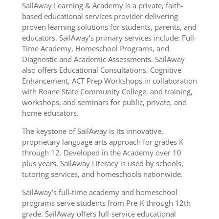
SailAway Learning & Academy is a private, faith-
based educational services provider delivering
proven learning solutions for students, parents, and
educators. SailAway’s primary services include: Full-
Time Academy, Homeschool Programs, and
Diagnostic and Academic Assessments. SailAway
also offers Educational Consultations, Cognitive
Enhancement, ACT Prep Workshops in collaboration
with Roane State Community College, and training,
workshops, and seminars for public, private, and
home educators.
The keystone of SailAway is its innovative,
proprietary language arts approach for grades K
through 12. Developed in the Academy over 10
plus years, SailAway Literacy is used by schools,
tutoring services, and homeschools nationwide.
SailAway’s full-time academy and homeschool
programs serve students from Pre-K through 12th
grade. SailAway offers full-service educational