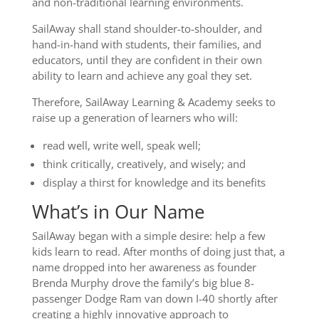
and non-traditional learning environments.
SailAway shall stand shoulder-to-shoulder, and
hand-in-hand with students, their families, and
educators, until they are confident in their own
ability to learn and achieve any goal they set.
Therefore, SailAway Learning & Academy seeks to
raise up a generation of learners who will:
read well, write well, speak well;
think critically, creatively, and wisely; and
display a thirst for knowledge and its benefits
What’s in Our Name
SailAway began with a simple desire: help a few
kids learn to read. After months of doing just that, a
name dropped into her awareness as founder
Brenda Murphy drove the family’s big blue 8-
passenger Dodge Ram van down I-40 shortly after
creating a highly innovative approach to