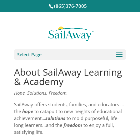
(865)376-7005
Select Page
About SailAway Learning
& Academy
Hope. Solutions. Freedom.
SailAway offers students, families, and educators …
the
hope
to catapult to new heights of educational
achievement…
solutions
to mold purposeful, life-
long learners…and the
freedom
to enjoy a full,
satisfying life.