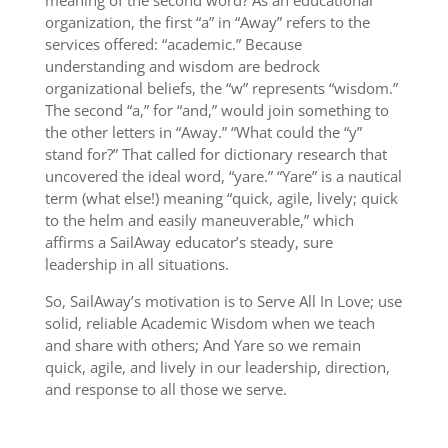
meaning of the second word? As an educational
organization, the first “a” in “Away” refers to the
services offered: “academic.” Because
understanding and wisdom are bedrock
organizational beliefs, the “w” represents “wisdom.”
The second “a,” for “and,” would join something to
the other letters in “Away.” “What could the “y”
stand for?” That called for dictionary research that
uncovered the ideal word, “yare.” “Yare” is a nautical
term (what else!) meaning “quick, agile, lively; quick
to the helm and easily maneuverable,” which
affirms a SailAway educator’s steady, sure
leadership in all situations.
So, SailAway’s motivation is to Serve All In Love; use
solid, reliable Academic Wisdom when we teach
and share with others; And Yare so we remain
quick, agile, and lively in our leadership, direction,
and response to all those we serve.