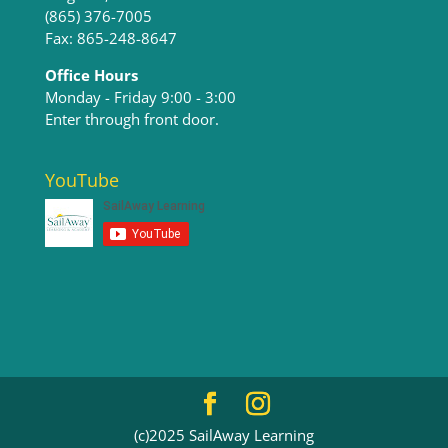
(865) 376-7005
Fax: 865-248-8647
Office Hours
Monday - Friday 9:00 - 3:00​
Enter through front door.
YouTube
(c)2025 SailAway Learning