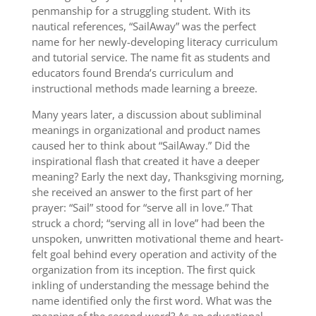
penmanship for a struggling student. With its
nautical references, “SailAway” was the perfect
name for her newly-developing literacy curriculum
and tutorial service. The name fit as students and
educators found Brenda’s curriculum and
instructional methods made learning a breeze.
Many years later, a discussion about subliminal
meanings in organizational and product names
caused her to think about “SailAway.” Did the
inspirational flash that created it have a deeper
meaning? Early the next day, Thanksgiving morning,
she received an answer to the first part of her
prayer: “Sail” stood for “serve all in love.” That
struck a chord; “serving all in love” had been the
unspoken, unwritten motivational theme and heart-
felt goal behind every operation and activity of the
organization from its inception. The first quick
inkling of understanding the message behind the
name identified only the first word. What was the