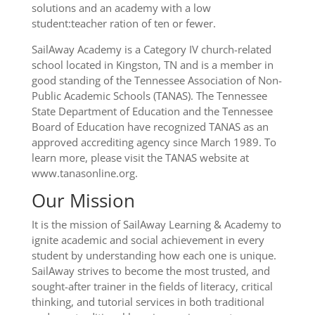
solutions and an academy with a low
student:teacher ration of ten or fewer.
SailAway Academy is a Category IV church-related
school located in Kingston, TN and is a member in
good standing of the Tennessee Association of Non-
Public Academic Schools (TANAS). The Tennessee
State Department of Education and the Tennessee
Board of Education have recognized TANAS as an
approved accrediting agency since March 1989. To
learn more, please visit the TANAS website at
www.tanasonline.org.
Our Mission
It is the mission of SailAway Learning & Academy to
ignite academic and social achievement in every
student by understanding how each one is unique.
SailAway strives to become the most trusted, and
sought-after trainer in the fields of literacy, critical
thinking, and tutorial services in both traditional