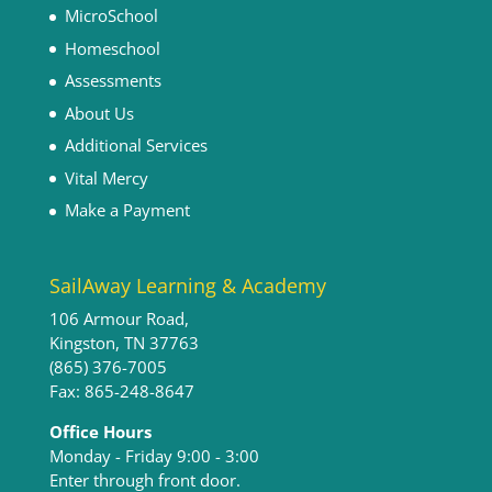
MicroSchool
Homeschool
Assessments
About Us
Additional Services
Vital Mercy
Make a Payment
SailAway Learning & Academy
106 Armour Road,
Kingston, TN 37763
(865) 376-7005
Fax: 865-248-8647
Office Hours
Monday - Friday 9:00 - 3:00​
Enter through front door.