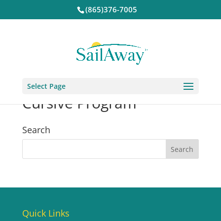
(865)376-7005
Select Page
Cursive Program
Search
Quick Links