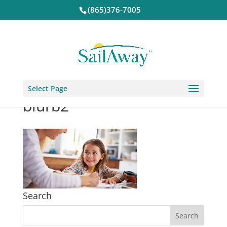
(865)376-7005
Select Page
blurb2
Search