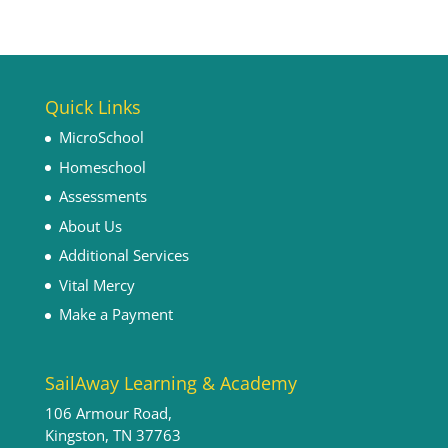
Quick Links
MicroSchool
Homeschool
Assessments
About Us
Additional Services
Vital Mercy
Make a Payment
SailAway Learning & Academy
106 Armour Road,
Kingston, TN 37763