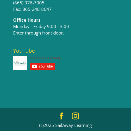
(865) 376-7005
Fax: 865-248-8647
Office Hours
Monday - Friday 9:00 - 3:00​
Enter through front door.
YouTube
(c)2025 SailAway Learning