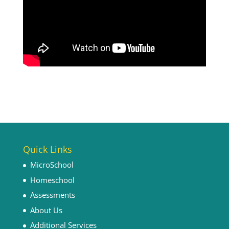
Quick Links
MicroSchool
Homeschool
Assessments
About Us
Additional Services