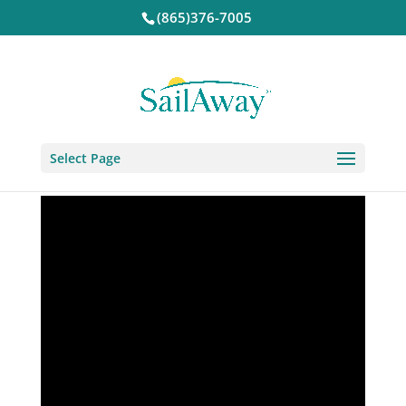
(865)376-7005
Select Page