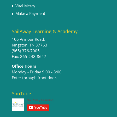
Vital Mercy
Make a Payment
SailAway Learning & Academy
106 Armour Road,
Kingston, TN 37763
(865) 376-7005
Fax: 865-248-8647
Office Hours
Monday - Friday 9:00 - 3:00​
Enter through front door.
YouTube