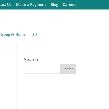
act Us
Make a Payment
Blog
Careers
Strong At Home
Search