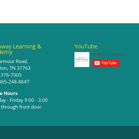
Away Learning &
YouTube
demy
Armour Road,
ston, TN 37763
) 376-7005
 865-248-8647
ce Hours
y - Friday 9:00 - 3:00​
 through front door.