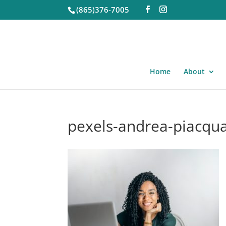
(865)376-7005
Home
About
pexels-andrea-piacqu