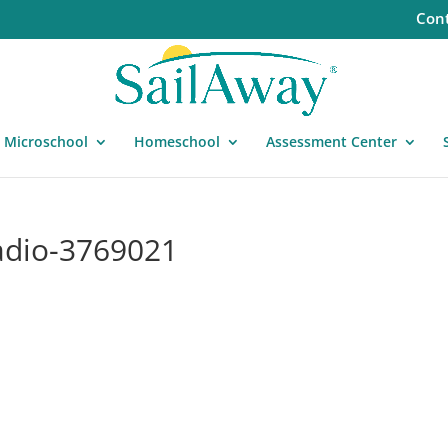
Cont
Microschool
Homeschool
Assessment Center
adio-3769021