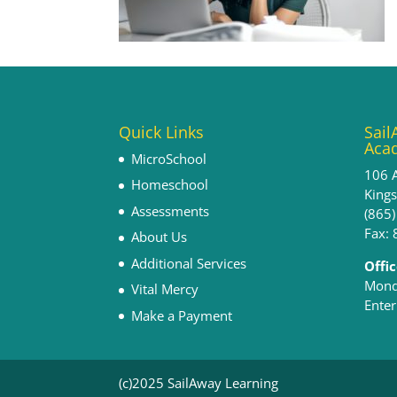
Quick Links
Sail
Aca
MicroSchool
106 
Homeschool
King
Assessments
(865
Fax:
About Us
Additional Services
Offi
Monda
Vital Mercy
Enter
Make a Payment
(c)2025 SailAway Learning