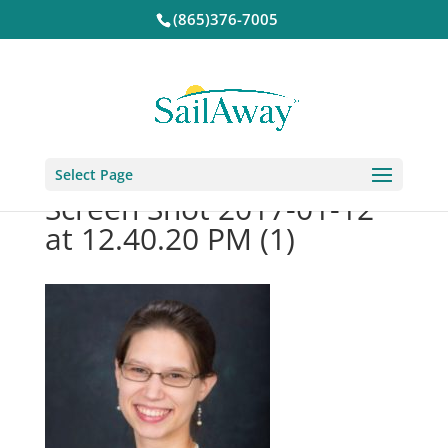
(865)376-7005
Select Page
Screen Shot 2017-01-12
at 12.40.20 PM (1)