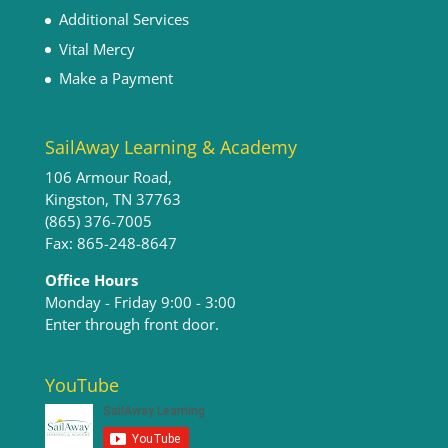
Additional Services
Vital Mercy
Make a Payment
SailAway Learning & Academy
106 Armour Road,
Kingston, TN 37763
(865) 376-7005
Fax: 865-248-8647
Office Hours
Monday - Friday 9:00 - 3:00​
Enter through front door.
YouTube