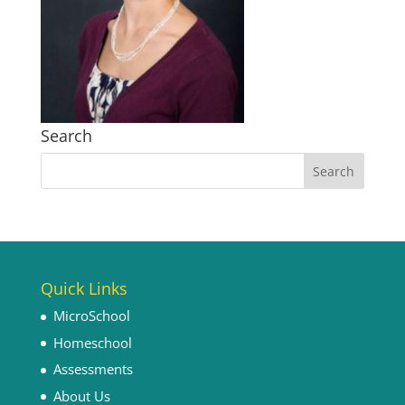
Search
Quick Links
MicroSchool
Homeschool
Assessments
About Us