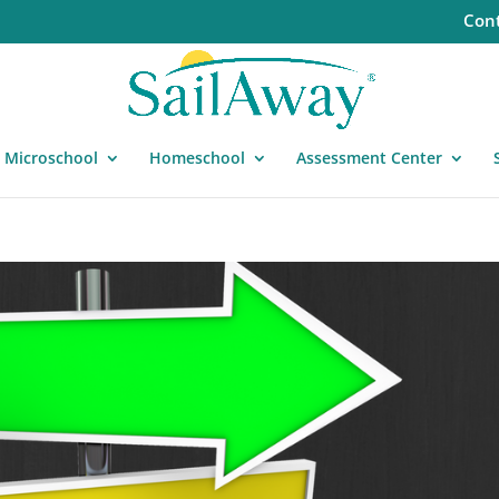
Cont
Microschool
Homeschool
Assessment Center