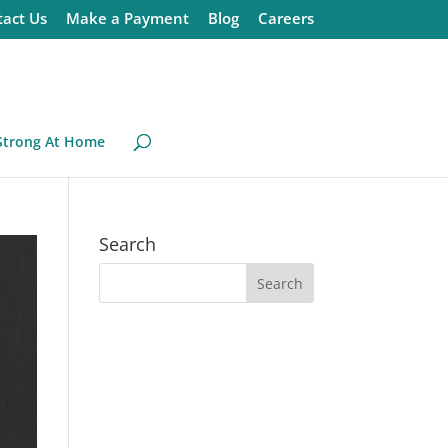
act Us
Make a Payment
Blog
Careers
Strong At Home
Search