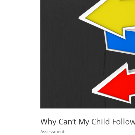
Why Can’t My Child Follow
Assessments