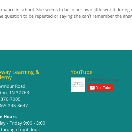
rmance in school. She seems to be in her own little world during c
he question to be repeated or saying she can’t remember the ans
Away Learning &
YouTube
demy
Armour Road,
ston, TN 37763
) 376-7005
 865-248-8647
ce Hours
y - Friday 9:00 - 3:00​
 through front door.