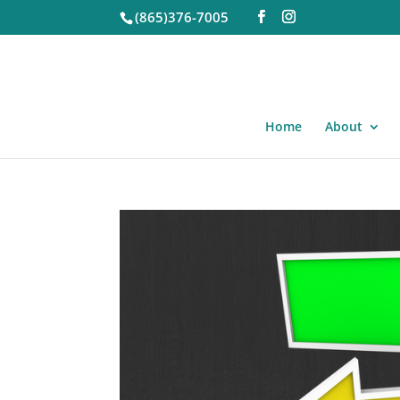
(865)376-7005
Home
About