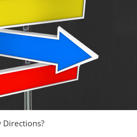
 Directions?