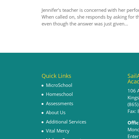
Jennifer’s teacher is concerned with her perfo
When called on, she responds by asking for t
even though the answer was just given...
Quick Links
Sail
Aca
MicroSchool
106 
Homeschool
King
Assessments
(865
Fax:
About Us
Additional Services
Offi
Monda
Vital Mercy
Enter