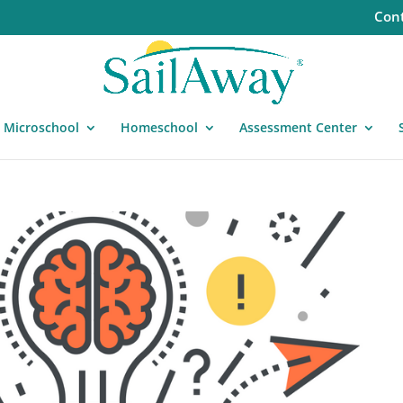
Cont
Microschool
Homeschool
Assessment Center