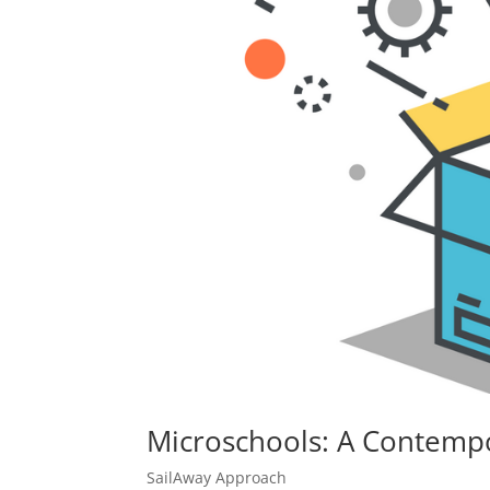
Microschools: A Contempo
SailAway Approach