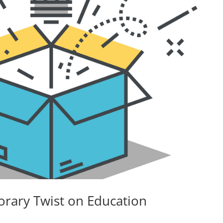
rary Twist on Education