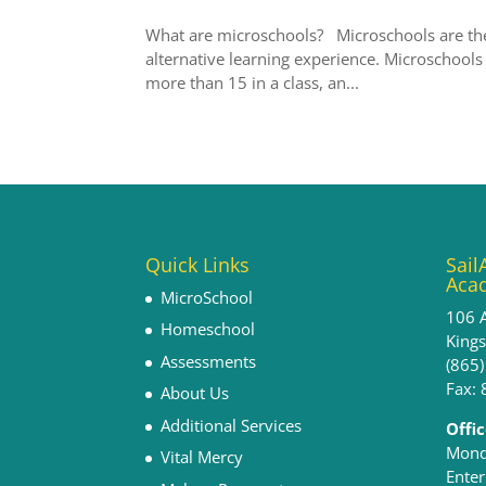
What are microschools? Microschools are th
alternative learning experience. Microschools
more than 15 in a class, an...
Quick Links
Sail
Aca
MicroSchool
106 
Homeschool
King
Assessments
(865
Fax:
About Us
Additional Services
Offi
Monda
Vital Mercy
Enter