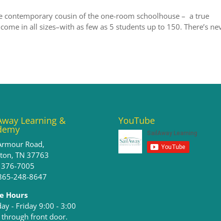
e contemporary cousin of the one-room schoolhouse – a true
 come in all sizes–with as few as 5 students up to 150. There’s ne
Away Learning &
YouTube
demy
Armour Road,
ston, TN 37763
) 376-7005
 865-248-8647
ce Hours
y - Friday 9:00 - 3:00​
 through front door.