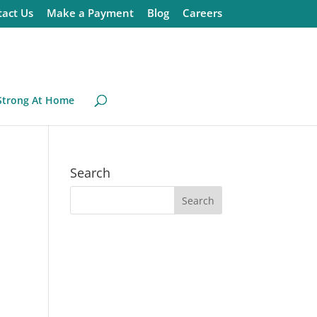
act Us
Make a Payment
Blog
Careers
Strong At Home
Search