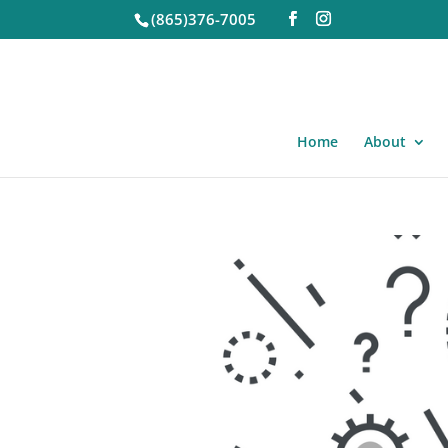
(865)376-7005
Home
About