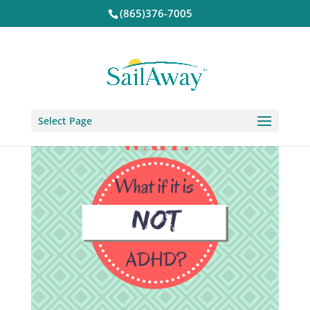
(865)376-7005
Select Page