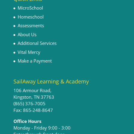
MicroSchool
Homeschool
Assessments
About Us
Additional Services
Vital Mercy
Make a Payment
SailAway Learning & Academy
106 Armour Road,
Kingston, TN 37763
(865) 376-7005
Fax: 865-248-8647
Office Hours
Monday - Friday 9:00 - 3:00​