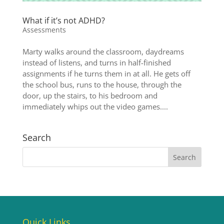
What if it’s not ADHD?
Assessments
Marty walks around the classroom, daydreams
instead of listens, and turns in half-finished
assignments if he turns them in at all. He gets off
the school bus, runs to the house, through the
door, up the stairs, to his bedroom and
immediately whips out the video games....
Search
Quick Links