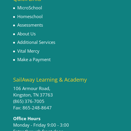
MicroSchool
Homeschool
Assessments
About Us
Additional Services
Vital Mercy
Make a Payment
SailAway Learning & Academy
106 Armour Road,
Kingston, TN 37763
(865) 376-7005
Fax: 865-248-8647
Office Hours
Monday - Friday 9:00 - 3:00​