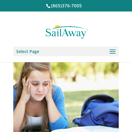
(865)376-7005
Select Page