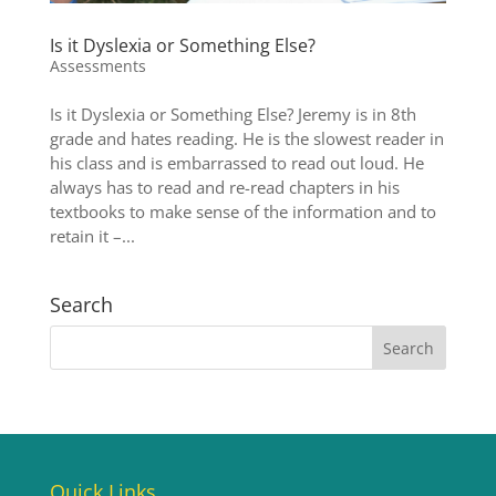
Is it Dyslexia or Something Else?
Assessments
Is it Dyslexia or Something Else? Jeremy is in 8th
grade and hates reading. He is the slowest reader in
his class and is embarrassed to read out loud. He
always has to read and re-read chapters in his
textbooks to make sense of the information and to
retain it –...
Search
Quick Links