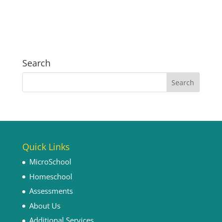
Search
Quick Links
MicroSchool
Homeschool
Assessments
About Us
Additional Services