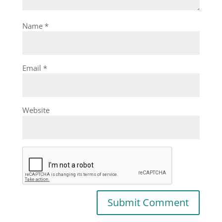
Name
*
Email
*
Website