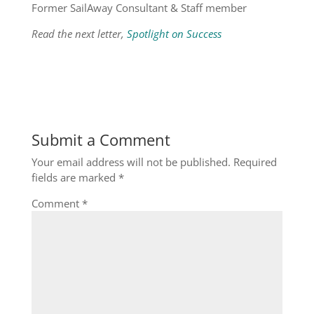
Former SailAway Consultant & Staff member
Read the next letter,
Spotlight on Success
Submit a Comment
Your email address will not be published.
Required
fields are marked
*
Comment
*