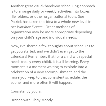
Another great visual/hands-on scheduling approach
is to arrange daily or weekly activities into boxes,
file folders, or other organizational tools. Sue
Patrick has taken this idea to a whole new level in
her
Workbox System.
Other methods of
organization may be more appropriate depending
on your child’s age and individual needs.
Now, I’ve shared a few thoughts about schedules to
get you started, and we didn’t even get to the
calendars! Remember, that for a child with special
needs (really every child), it is
all
learning. Every
moment is a moment waiting to explode into a
celebration of a new accomplishment, and the
more you keep to that consistent schedule, the
sooner and more often it will happen.
Consistently yours,
Brenda with Libby Moody