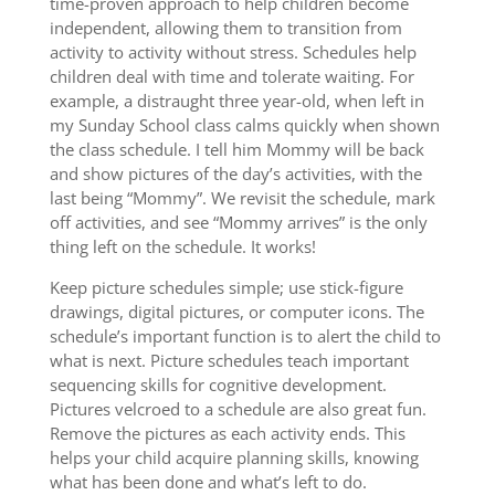
time-proven approach to help children become
independent, allowing them to transition from
activity to activity without stress. Schedules help
children deal with time and tolerate waiting. For
example, a distraught three year-old, when left in
my Sunday School class calms quickly when shown
the class schedule. I tell him Mommy will be back
and show pictures of the day’s activities, with the
last being “Mommy”. We revisit the schedule, mark
off activities, and see “Mommy arrives” is the only
thing left on the schedule. It works!
Keep picture schedules simple; use stick-figure
drawings, digital pictures, or computer icons. The
schedule’s important function is to alert the child to
what is next. Picture schedules teach important
sequencing skills for cognitive development.
Pictures velcroed to a schedule are also great fun.
Remove the pictures as each activity ends. This
helps your child acquire planning skills, knowing
what has been done and what’s left to do.