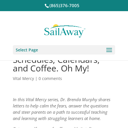
(865)376-7005
Select Page
Schedules, Calendars,
and Coffee. Oh My!
Vital Mercy
|
0 comments
In this Vital Mercy series, Dr. Brenda Murphy shares
letters to help calm the fears, answer the questions
and steer parents on a path to successful teaching
and learning with struggling learners at home.