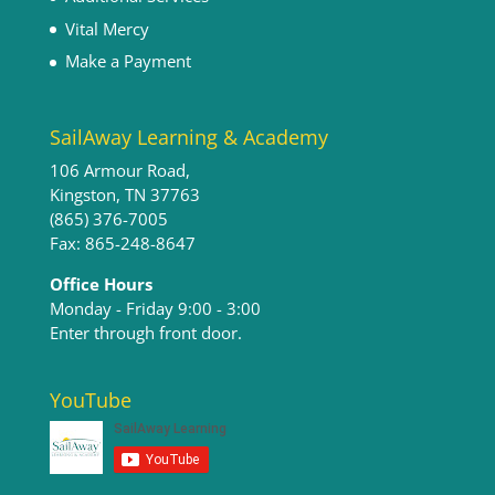
Vital Mercy
Make a Payment
SailAway Learning & Academy
106 Armour Road,
Kingston, TN 37763
(865) 376-7005
Fax: 865-248-8647
Office Hours
Monday - Friday 9:00 - 3:00​
Enter through front door.
YouTube