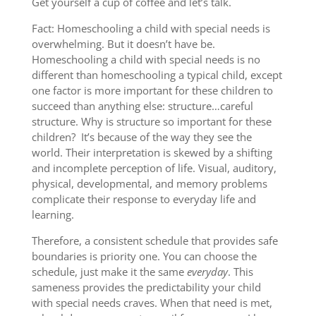
Get yourself a cup of coffee and let’s talk.
Fact: Homeschooling a child with special needs is
overwhelming. But it doesn’t have be.
Homeschooling a child with special needs is no
different than homeschooling a typical child, except
one factor is more important for these children to
succeed than anything else: structure…careful
structure. Why is structure so important for these
children? It’s because of the way they see the
world. Their interpretation is skewed by a shifting
and incomplete perception of life. Visual, auditory,
physical, developmental, and memory problems
complicate their response to everyday life and
learning.
Therefore, a consistent schedule that provides safe
boundaries is priority one. You can choose the
schedule, just make it the same
everyday
. This
sameness provides the predictability your child
with special needs craves. When that need is met,