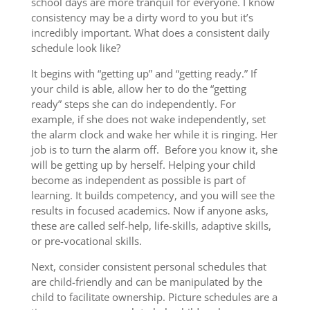
school days are more tranquil for everyone. I know
consistency may be a dirty word to you but it’s
incredibly important. What does a consistent daily
schedule look like?
It begins with “getting up” and “getting ready.” If
your child is able, allow her to do the “getting
ready” steps she can do independently. For
example, if she does not wake independently, set
the alarm clock and wake her while it is ringing. Her
job is to turn the alarm off. Before you know it, she
will be getting up by herself. Helping your child
become as independent as possible is part of
learning. It builds competency, and you will see the
results in focused academics. Now if anyone asks,
these are called self-help, life-skills, adaptive skills,
or pre-vocational skills.
Next, consider consistent personal schedules that
are child-friendly and can be manipulated by the
child to facilitate ownership. Picture schedules are a