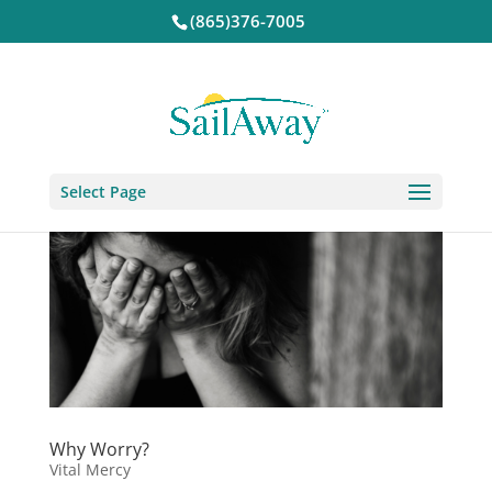
(865)376-7005
Select Page
Why Worry?
Vital Mercy