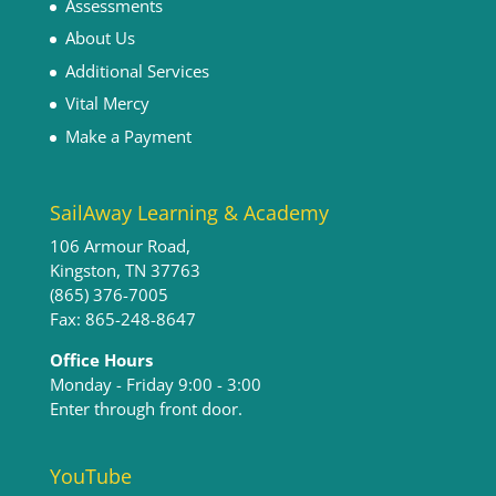
Assessments
About Us
Additional Services
Vital Mercy
Make a Payment
SailAway Learning & Academy
106 Armour Road,
Kingston, TN 37763
(865) 376-7005
Fax: 865-248-8647
Office Hours
Monday - Friday 9:00 - 3:00​
Enter through front door.
YouTube