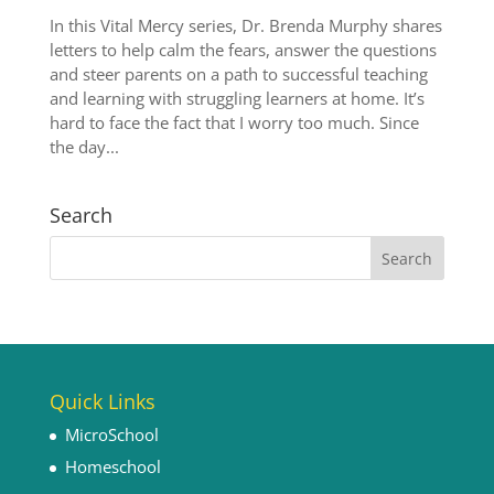
In this Vital Mercy series, Dr. Brenda Murphy shares
letters to help calm the fears, answer the questions
and steer parents on a path to successful teaching
and learning with struggling learners at home. It’s
hard to face the fact that I worry too much. Since
the day...
Search
Quick Links
MicroSchool
Homeschool