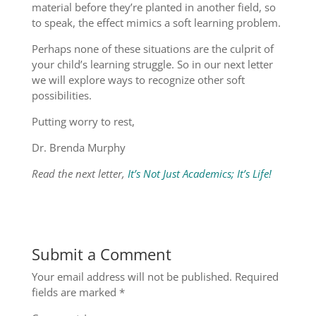
material before they’re planted in another field, so
to speak, the effect mimics a soft learning problem.
Perhaps none of these situations are the culprit of
your child’s learning struggle. So in our next letter
we will explore ways to recognize other soft
possibilities.
Putting worry to rest,
Dr. Brenda Murphy
Read the next letter,
It’s Not Just Academics; It’s Life!
Submit a Comment
Your email address will not be published.
Required
fields are marked
*