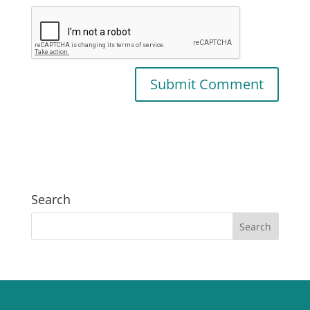
Search