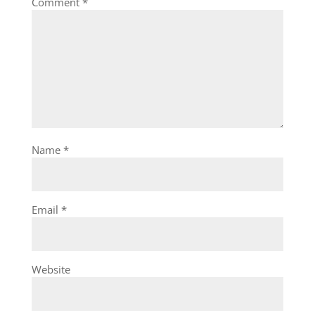
Comment
*
Name
*
Email
*
Website