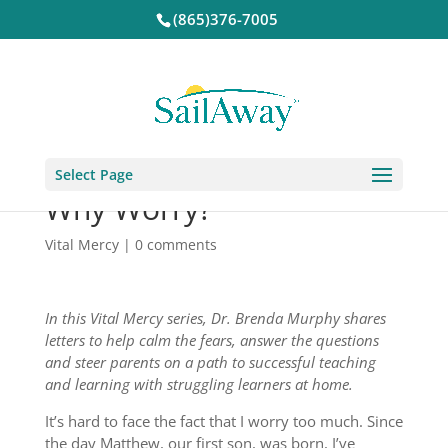
(865)376-7005
Select Page
Why Worry?
Vital Mercy
|
0 comments
In this Vital Mercy series, Dr. Brenda Murphy shares
letters to help calm the fears, answer the questions
and steer parents on a path to successful teaching
and learning with struggling learners at home.
It’s hard to face the fact that I worry too much. Since
the day Matthew, our first son, was born, I’ve