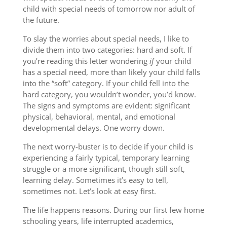
child with special needs of tomorrow nor adult of
the future.
To slay the worries about special needs, I like to
divide them into two categories: hard and soft. If
you’re reading this letter wondering
if
your child
has a special need, more than likely your child falls
into the “soft” category. If your child fell into the
hard category, you wouldn’t wonder, you’d know.
The signs and symptoms are evident: significant
physical, behavioral, mental, and emotional
developmental delays. One worry down.
The next worry-buster is to decide if your child is
experiencing a fairly typical, temporary learning
struggle or a more significant, though still soft,
learning delay. Sometimes it’s easy to tell,
sometimes not. Let’s look at easy first.
The life happens reasons. During our first few home
schooling years, life interrupted academics,