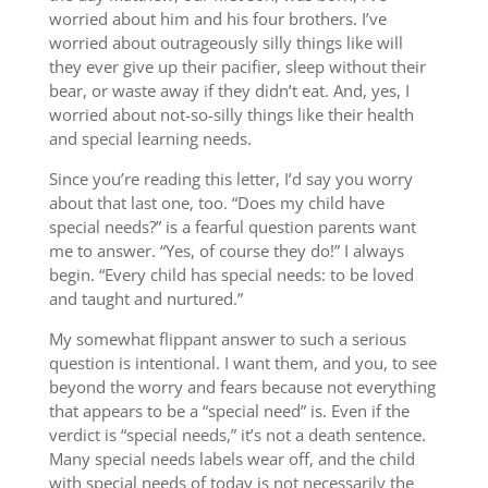
worried about him and his four brothers. I’ve
worried about outrageously silly things like will
they ever give up their pacifier, sleep without their
bear, or waste away if they didn’t eat. And, yes, I
worried about not-so-silly things like their health
and special learning needs.
Since you’re reading this letter, I’d say you worry
about that last one, too. “Does my child have
special needs?” is a fearful question parents want
me to answer. “Yes, of course they do!” I always
begin. “Every child has special needs: to be loved
and taught and nurtured.”
My somewhat flippant answer to such a serious
question is intentional. I want them, and you, to see
beyond the worry and fears because not everything
that appears to be a “special need” is. Even if the
verdict is “special needs,” it’s not a death sentence.
Many special needs labels wear off, and the child
with special needs of today is not necessarily the