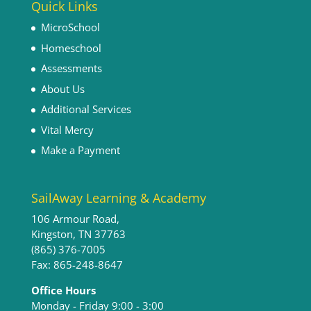
Quick Links
MicroSchool
Homeschool
Assessments
About Us
Additional Services
Vital Mercy
Make a Payment
SailAway Learning & Academy
106 Armour Road,
Kingston, TN 37763
(865) 376-7005
Fax: 865-248-8647
Office Hours
Monday - Friday 9:00 - 3:00​