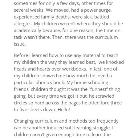
sometimes for only a few days, other times for
several weeks. We moved, had a power surge,
experienced family deaths, were sick, battled
allergies. My children weren’t where they should be
academically because, for one reason, the time-on-
task wasn’t there. Then, there was the curriculum
issue.
Before I learned how to use any material to teach
my children the way they learned best, we knocked
heads and hearts over workbooks. In fact, one of
my children showed me how much he loved a
particular phonics book. My home schooling
friends’ children thought it was the “funnest” thing
going, but every time we got it out, he scrawled
circles so hard across the pages he often tore three
to five sheets down. Hello!
Changing curriculum and methods too frequently
can be another induced soft learning struggle. If
children aren’t given enough time to learn the