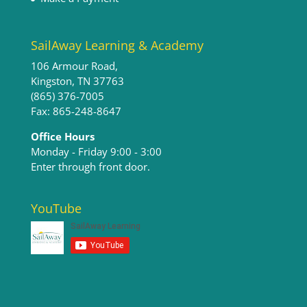
SailAway Learning & Academy
106 Armour Road,
Kingston, TN 37763
(865) 376-7005
Fax: 865-248-8647
Office Hours
Monday - Friday 9:00 - 3:00​
Enter through front door.
YouTube