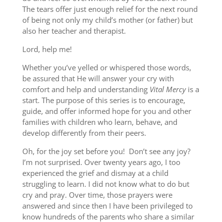
The tears offer just enough relief for the next round
of being not only my child’s mother (or father) but
also her teacher and therapist.
Lord, help me!
Whether you’ve yelled or whispered those words,
be assured that He will answer your cry with
comfort and help and understanding
Vital Mercy
is a
start. The purpose of this series is to encourage,
guide, and offer informed hope for you and other
families with children who learn, behave, and
develop differently from their peers.
Oh, for the joy set before you! Don’t see any joy?
I’m not surprised. Over twenty years ago, I too
experienced the grief and dismay at a child
struggling to learn. I did not know what to do but
cry and pray. Over time, those prayers were
answered and since then I have been privileged to
know hundreds of the parents who share a similar