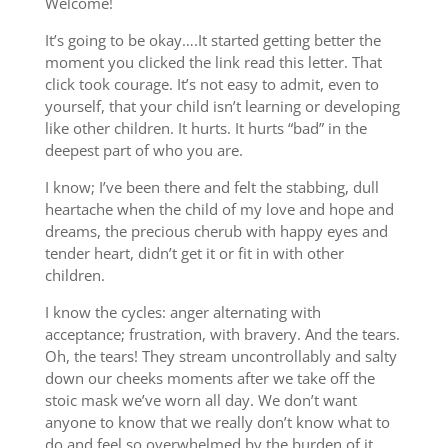
Welcome!
It’s going to be okay….It started getting better the
moment you clicked the link read this letter. That
click took courage. It’s not easy to admit, even to
yourself, that your child isn’t learning or developing
like other children. It hurts. It hurts “bad” in the
deepest part of who you are.
I know; I’ve been there and felt the stabbing, dull
heartache when the child of my love and hope and
dreams, the precious cherub with happy eyes and
tender heart, didn’t get it or fit in with other
children.
I know the cycles: anger alternating with
acceptance; frustration, with bravery. And the tears.
Oh, the tears! They stream uncontrollably and salty
down our cheeks moments after we take off the
stoic mask we’ve worn all day. We don’t want
anyone to know that we really don’t know what to
do and feel so overwhelmed by the burden of it.