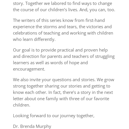
story. Together we labored to find ways to change
the course of our children’s lives. And, you can, too.
The writers of this series know from first-hand
experience the storms and tears, the victories and
celebrations of teaching and working with children
who learn differently.
Our goal is to provide practical and proven help
and direction for parents and teachers of struggling
learners as well as words of hope and
encouragement.
We also invite your questions and stories. We grow
strong together sharing our stories and getting to
know each other. In fact, there’s a story in the next
letter about one family with three of our favorite
children.
Looking forward to our journey together,
Dr. Brenda Murphy