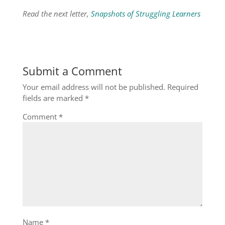
Read the next letter,
Snapshots of Struggling Learners
Submit a Comment
Your email address will not be published.
Required
fields are marked
*
Comment
*
Name
*