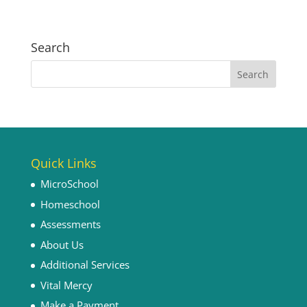
Search
Quick Links
MicroSchool
Homeschool
Assessments
About Us
Additional Services
Vital Mercy
Make a Payment