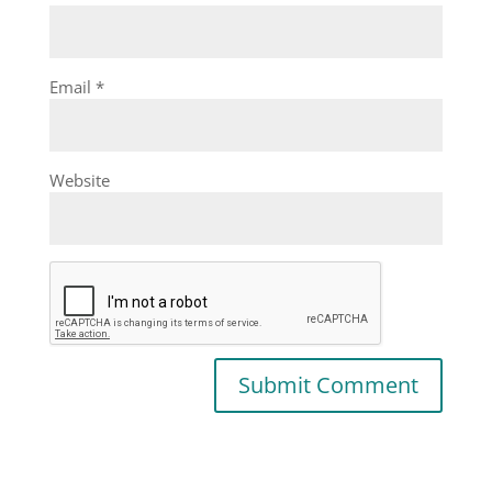
Email
*
Website