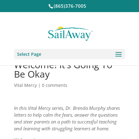
(865)376-7005
Select Page
Welcome! It’s Going To
Be Okay
Vital Mercy
|
0 comments
In this Vital Mercy series, Dr. Brenda Murphy shares
letters to help calm the fears, answer the questions
and steer parents on a path to successful teaching
and learning with struggling learners at home.